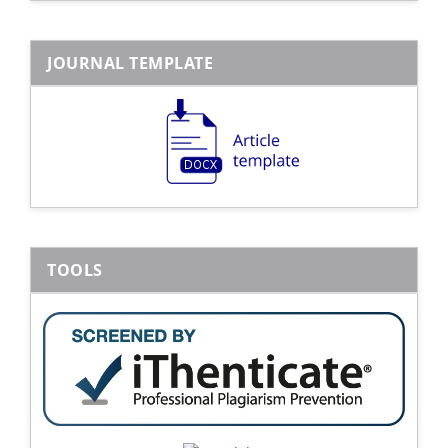
JOURNAL TEMPLATE
TOOLS