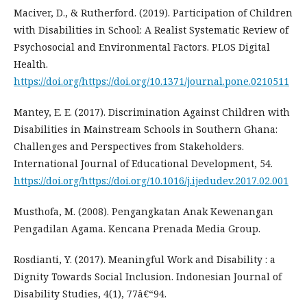
Maciver, D., & Rutherford. (2019). Participation of Children
with Disabilities in School: A Realist Systematic Review of
Psychosocial and Environmental Factors. PLOS Digital
Health.
https://doi.org/https://doi.org/10.1371/journal.pone.0210511
Mantey, E. E. (2017). Discrimination Against Children with
Disabilities in Mainstream Schools in Southern Ghana:
Challenges and Perspectives from Stakeholders.
International Journal of Educational Development, 54.
https://doi.org/https://doi.org/10.1016/j.ijedudev.2017.02.001
Musthofa, M. (2008). Pengangkatan Anak Kewenangan
Pengadilan Agama. Kencana Prenada Media Group.
Rosdianti, Y. (2017). Meaningful Work and Disability : a
Dignity Towards Social Inclusion. Indonesian Journal of
Disability Studies, 4(1), 77â€“94.