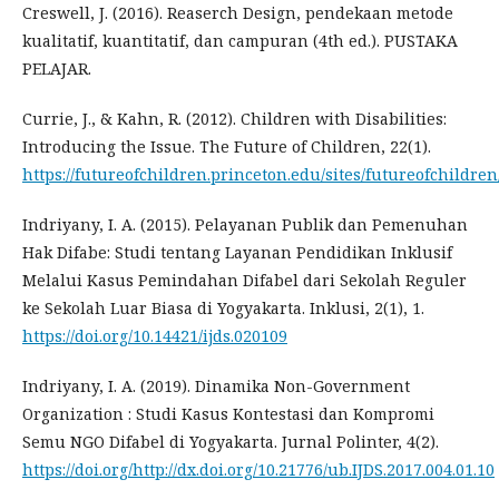
Creswell, J. (2016). Reaserch Design, pendekaan metode
kualitatif, kuantitatif, dan campuran (4th ed.). PUSTAKA
PELAJAR.
Currie, J., & Kahn, R. (2012). Children with Disabilities:
Introducing the Issue. The Future of Children, 22(1).
https://futureofchildren.princeton.edu/sites/futureofchildren
Indriyany, I. A. (2015). Pelayanan Publik dan Pemenuhan
Hak Difabe: Studi tentang Layanan Pendidikan Inklusif
Melalui Kasus Pemindahan Difabel dari Sekolah Reguler
ke Sekolah Luar Biasa di Yogyakarta. Inklusi, 2(1), 1.
https://doi.org/10.14421/ijds.020109
Indriyany, I. A. (2019). Dinamika Non-Government
Organization : Studi Kasus Kontestasi dan Kompromi
Semu NGO Difabel di Yogyakarta. Jurnal Polinter, 4(2).
https://doi.org/http://dx.doi.org/10.21776/ub.IJDS.2017.004.01.10