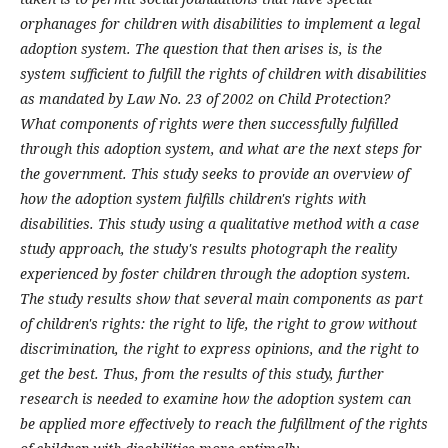
orphanages for children with disabilities to implement a legal
adoption system. The question that then arises is, is the
system sufficient to fulfill the rights of children with disabilities
as mandated by Law No. 23 of 2002 on Child Protection?
What components of rights were then successfully fulfilled
through this adoption system, and what are the next steps for
the government. This study seeks to provide an overview of
how the adoption system fulfills children's rights with
disabilities. This study using a qualitative method with a case
study approach, the study's results photograph the reality
experienced by foster children through the adoption system.
The study results show that several main components as part
of children's rights: the right to life, the right to grow without
discrimination, the right to express opinions, and the right to
get the best. Thus, from the results of this study, further
research is needed to examine how the adoption system can
be applied more effectively to reach the fulfillment of the rights