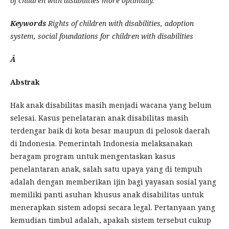
of children with disabilities more optimally.
Keywords
Rights of children with disabilities, adoption
system, social foundations for children with disabilities
Â
Abstrak
Hak anak disabilitas masih menjadi wacana yang belum
selesai. Kasus penelataran anak disabilitas masih
terdengar baik di kota besar maupun di pelosok daerah
di Indonesia. Pemerintah Indonesia melaksanakan
beragam program untuk mengentaskan kasus
penelantaran anak, salah satu upaya yang di tempuh
adalah dengan memberikan ijin bagi yayasan sosial yang
memiliki panti asuhan khusus anak disabilitas untuk
menerapkan sistem adopsi secara legal. Pertanyaan yang
kemudian timbul adalah, apakah sistem tersebut cukup