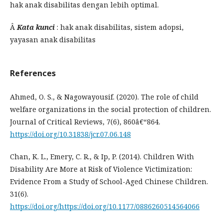
hak anak disabilitas dengan lebih optimal.
Â
Kata kunci
: hak anak disabilitas, sistem adopsi,
yayasan anak disabilitas
References
Ahmed, O. S., & Nagowayousif. (2020). The role of child
welfare organizations in the social protection of children.
Journal of Critical Reviews, 7(6), 860â€“864.
https://doi.org/10.31838/jcr.07.06.148
Chan, K. L., Emery, C. R., & Ip, P. (2014). Children With
Disability Are More at Risk of Violence Victimization:
Evidence From a Study of School-Aged Chinese Children.
31(6).
https://doi.org/https://doi.org/10.1177/0886260514564066