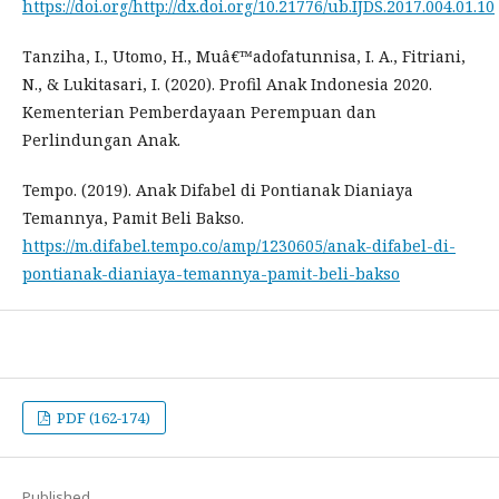
https://doi.org/http://dx.doi.org/10.21776/ub.IJDS.2017.004.01.10
Tanziha, I., Utomo, H., Muâ€™adofatunnisa, I. A., Fitriani,
N., & Lukitasari, I. (2020). Profil Anak Indonesia 2020.
Kementerian Pemberdayaan Perempuan dan
Perlindungan Anak.
Tempo. (2019). Anak Difabel di Pontianak Dianiaya
Temannya, Pamit Beli Bakso.
https://m.difabel.tempo.co/amp/1230605/anak-difabel-di-
pontianak-dianiaya-temannya-pamit-beli-bakso
PDF (162-174)
Published