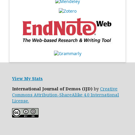
View My Stats
International Journal of Demos (IJD)
by
Creative
Commons Attribution-ShareAlike 4.0 International
License.