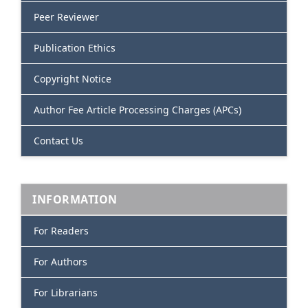
Peer Reviewer
Publication Ethics
Copyright Notice
Author Fee Article Processing Charges (APCs)
Contact Us
INFORMATION
For Readers
For Authors
For Librarians