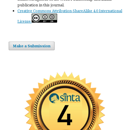
publication in this journal.
Creative Commons Attribution-ShareAlike 4.0 International
License.
Make a Submission