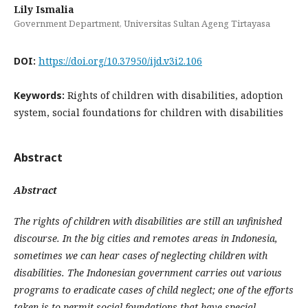
Lily Ismalia
Government Department, Universitas Sultan Ageng Tirtayasa
DOI:
https://doi.org/10.37950/ijd.v3i2.106
Keywords:
Rights of children with disabilities, adoption
system, social foundations for children with disabilities
Abstract
Abstract
The rights of children with disabilities are still an unfinished
discourse. In the big cities and remotes areas in Indonesia,
sometimes we can hear cases of neglecting children with
disabilities. The Indonesian government carries out various
programs to eradicate cases of child neglect; one of the efforts
taken is to permit social foundations that have special