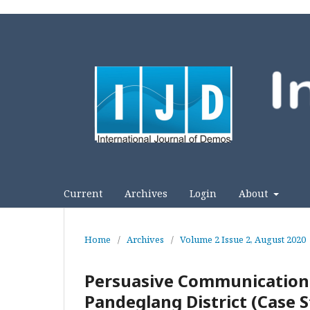
Current
Archives
Login
About
Home
/
Archives
/
Volume 2 Issue 2, August 2020
Persuasive Communication i
Pandeglang District (Case 