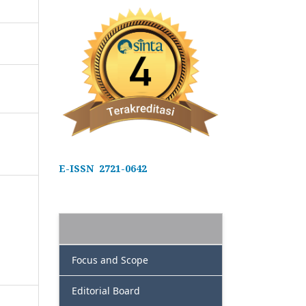
E-ISSN 2721-0642
Focus and Scope
Editorial Board