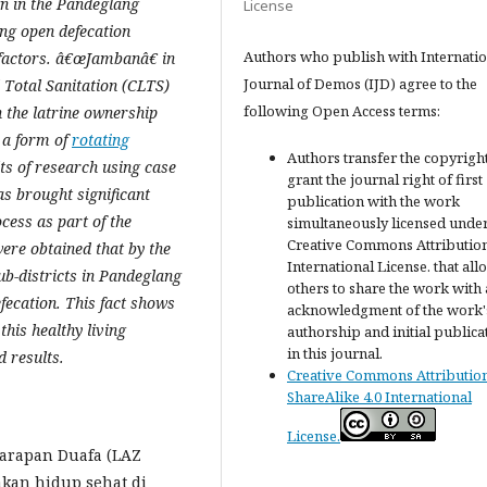
gn in the Pandeglang
License
ing open defecation
Authors who publish with Internatio
r factors. â€œJambanâ€ in
Journal of Demos (IJD) agree to the
Total Sanitation (CLTS)
following Open Access terms:
n the latrine ownership
 a form of
rotating
Authors transfer the copyrigh
ts of research using case
grant the journal right of first
s brought significant
publication with the work
ess as part of the
simultaneously licensed under
Creative Commons Attribution
ere obtained that by the
International License. that all
ub-districts in Pandeglang
others to share the work with
efecation. This fact shows
acknowledgment of the work'
his healthy living
authorship and initial publica
in this journal.
d results.
Creative Commons Attributio
ShareAlike 4.0 International
License.
Harapan Duafa (LAZ
akan hidup sehat di