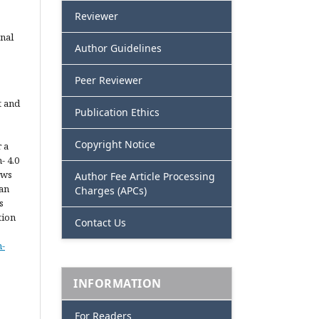
Reviewer
nal
Author Guidelines
Peer Reviewer
t and
Publication Ethics
Copyright Notice
 a
- 4.0
ows
Author Fee Article Processing
 an
Charges (APCs)
s
tion
Contact Us
n-
INFORMATION
For Readers