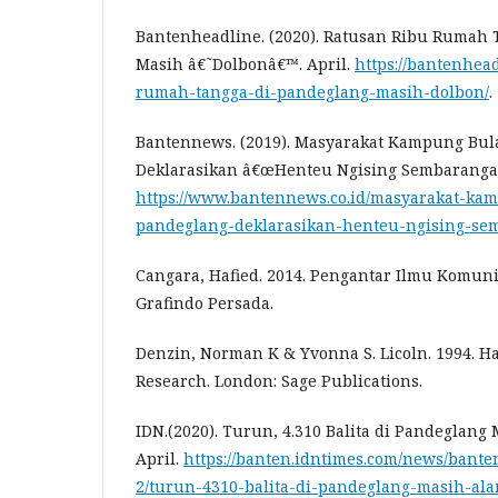
Bantenheadline. (2020). Ratusan Ribu Rumah
Masih â€˜Dolbonâ€™. April.
https://bantenhea
rumah-tangga-di-pandeglang-masih-dolbon/
.
Bantennews. (2019). Masyarakat Kampung Bu
Deklarasikan â€œHenteu Ngising Sembaranga
https://www.bantennews.co.id/masyarakat-ka
pandeglang-deklarasikan-henteu-ngising-se
Cangara, Hafied. 2014. Pengantar Ilmu Komunika
Grafindo Persada.
Denzin, Norman K & Yvonna S. Licoln. 1994. Ha
Research. London: Sage Publications.
IDN.(2020). Turun, 4.310 Balita di Pandeglang
April.
https://banten.idntimes.com/news/bant
2/turun-4310-balita-di-pandeglang-masih-alam