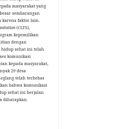
epada masyarakat yang
 besar sembarangan
karena faktor lain.
nitation
(CLTS),
rogram kepemilikan
litian dengan
hidup sehat ini telah
oses komunikasi
katan kepada masyarakat,
anyak 29 desa
eglang telah terbebas
ukkan bahwa komunikasi
up sehat ini berjalan
a diharapkan.