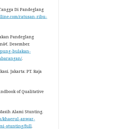
 Tangga Di Pandeglang
dline.com/ratusan-ribu-
lakan Pandeglang
nâ€. Desember.
mpung-bulakan-
mbarangan/
.
si. Jakarta: PT. Raja
ndbook of Qualitative
 Masih Alami Stunting.
en/khaerul-anwar-
i-stunting/full
.