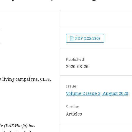
a
PDF (125-136)
a
Published
2020-08-26
 living campaigns, CLTS,
Issue
Volume 2 Issue 2, August 2020
Section
Articles
te (LAZ Harfa) has