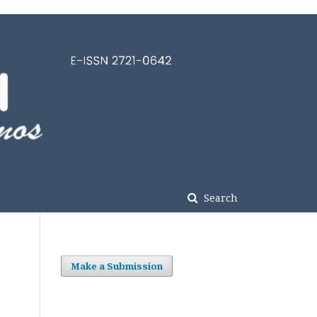
Search
Make a Submission