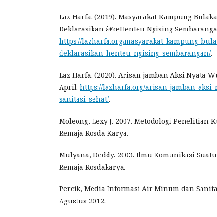
Laz Harfa. (2019). Masyarakat Kampung Bulak
Deklarasikan â€œHenteu Ngising Sembaranganâ
https://lazharfa.org/masyarakat-kampung-bul
deklarasikan-henteu-ngising-sembarangan/
.
Laz Harfa. (2020). Arisan jamban Aksi Nyata W
April.
https://lazharfa.org/arisan-jamban-aks
sanitasi-sehat/
.
Moleong, Lexy J. 2007. Metodologi Penelitian K
Remaja Rosda Karya.
Mulyana, Deddy. 2003. Ilmu Komunikasi Suatu
Remaja Rosdakarya.
Percik, Media Informasi Air Minum dan Sanitas
Agustus 2012.