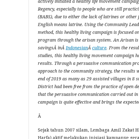
actively initiated a healthy life movement campai
Regency, especially to people who are still practic
(BABS), due to either the lack of latrines or othe
English means latrine. Using the Community Lead 
method, this healthy living campaign is focused o
pro
gram through the arisan system. An Arisan is
savingsÂ inÂ
Indonesian
Â
culture
. From the resul
studies, this healthy living movement campaign ha
results. Through a persuasive communication proc
approach to the community strategy, the results w
end of 2019 as many as 29 assisted villages in 8 s
District had been free from the practice of open d
that the persuasive communication carried out in t
campaign is quite effective and brings the expecte
Â
Sejak tahun 2007 silam, Lembaga Amil Zakat 
Harfa) aktif melakukan inisiasi kampanye ger