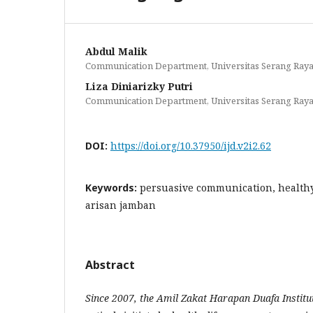
Abdul Malik
Communication Department, Universitas Serang Ray
Liza Diniarizky Putri
Communication Department, Universitas Serang Ray
DOI:
https://doi.org/10.37950/ijd.v2i2.62
Keywords:
persuasive communication, healthy
arisan jamban
Abstract
Since 2007, the Amil Zakat Harapan Duafa Institu