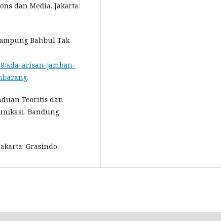
ons dan Media. Jakarta:
 Kampung Bahbul Tak
808/ada-arisan-jamban-
mbarang
.
duan Teoritis dan
nikasi. Bandung.
akarta: Grasindo.