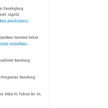
an Pandeglang
€. (April).
akan-pandeglang-
ujudkan Sanitasi Sehat.
i-nyata-wujudkan-
ualitatif. Bandung:
 Pengantar. Bandung:
i. Edisi 01 Tahun k3-10,