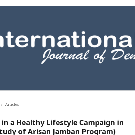
/
Articles
n a Healthy Lifestyle Campaign in
Study of Arisan Jamban Program)