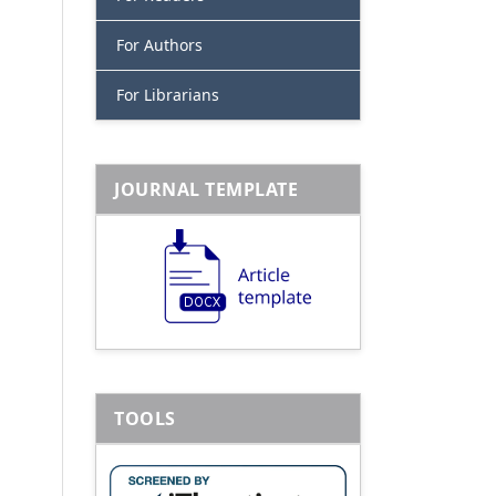
For Authors
For Librarians
JOURNAL TEMPLATE
TOOLS