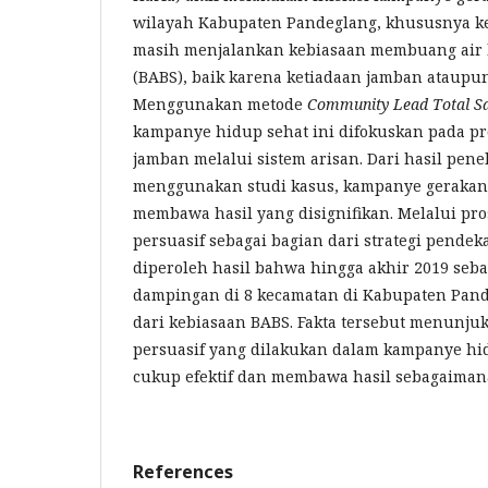
wilayah Kabupaten Pandeglang, khususnya k
masih menjalankan kebiasaan membuang air
(BABS), baik karena ketiadaan jamban ataupun 
Menggunakan metode
Community Lead Total Sa
kampanye hidup sehat ini difokuskan pada p
jamban melalui sistem arisan. Dari hasil pene
menggunakan studi kasus, kampanye gerakan 
membawa hasil yang disignifikan. Melalui pr
persuasif sebagai bagian dari strategi pende
diperoleh hasil bahwa hingga akhir 2019 seb
dampingan di 8 kecamatan di Kabupaten Pand
dari kebiasaan BABS. Fakta tersebut menunj
persuasif yang dilakukan dalam kampanye hid
cukup efektif dan membawa hasil sebagaiman
References