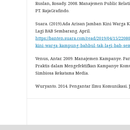
Ruslan, Rosady. 2008. Manajemen Public Relati
PT. RajaGrafindo.
Suara. (2019).Ada Arisan Jamban Kini Warga
Lagi BAB Sembarang. April.
https://banten.suara.com/read/2019/04/15/220
kini-warga-kampung-bahbul-tak-lagi-bab-se
Venus, Antar. 2009. Manajemen Kampanye. Pan
Praktis dalam Mengefektifkan Kampanye Komu
Simbiosa Rekatama Media.
Wuryanto. 2014. Pengantar Ilmu Komunikasi. J