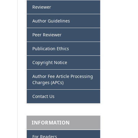
Reviewer
Author Guidelines
Peer Reviewer
Publication Ethics
Copyright Notice
Author Fee Article Processing
Charges (APCs)
Contact Us
INFORMATION
For Readers