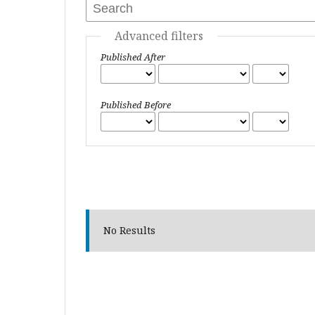
Advanced filters
Published After
Published Before
No Results