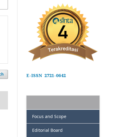
ch
E-ISSN 2721-0642
Focus and Scope
Editorial Board