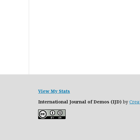
View My Stats
International Journal of Demos (IJD)
by
Crea