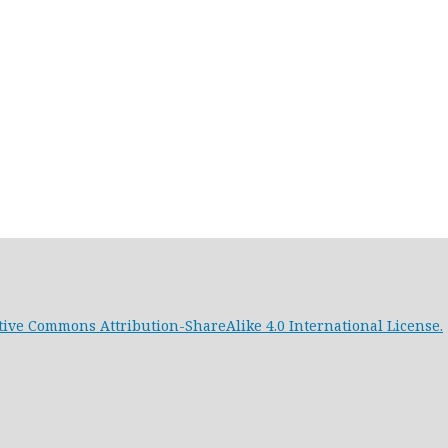
tive Commons Attribution-ShareAlike 4.0 International License.