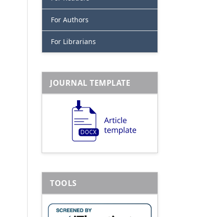
For Authors
For Librarians
JOURNAL TEMPLATE
TOOLS