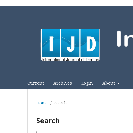
Current
Archives
Login
About
Home
/
Search
Search