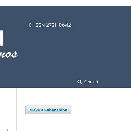
Search
Make a Submission