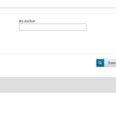
By Author
Sear