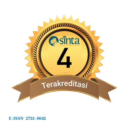
E-ISSN 2721-0642