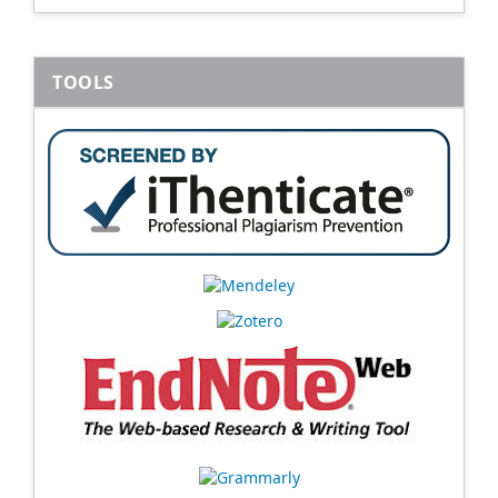
TOOLS