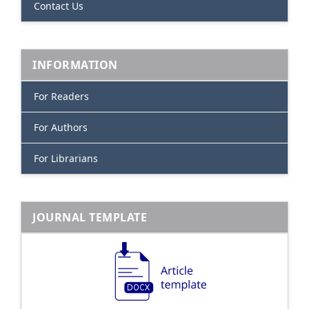
Contact Us
INFORMATION
For Readers
For Authors
For Librarians
JOURNAL TEMPLATE