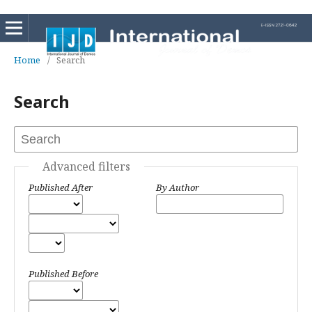
Home
/
Search
Search
Advanced filters
Published After
By Author
Published Before