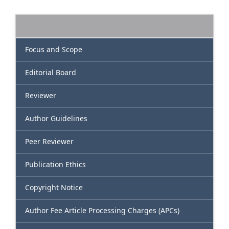
Focus and Scope
Editorial Board
Reviewer
Author Guidelines
Peer Reviewer
Publication Ethics
Copyright Notice
Author Fee Article Processing Charges (APCs)