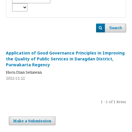
Search
Application of Good Governance Principles in Improving
the Quality of Public Services in Daragdan District,
Purwakarta Regency
Heru Dian Setiawan
2022-12-22
1 - 1 of 1 items
Make a Submission