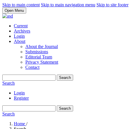
Skip to main content
Skip to main navigation menu
Skip to site footer
Open Menu
Current
Archives
Login
About
About the Journal
Submissions
Editorial Team
Privacy Statement
Contact
Search
Search
Login
Register
Search
Search
Home
/
Search