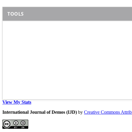
TOOLS
View My Stats
International Journal of Demos (IJD)
by
Creative Commons Attribu