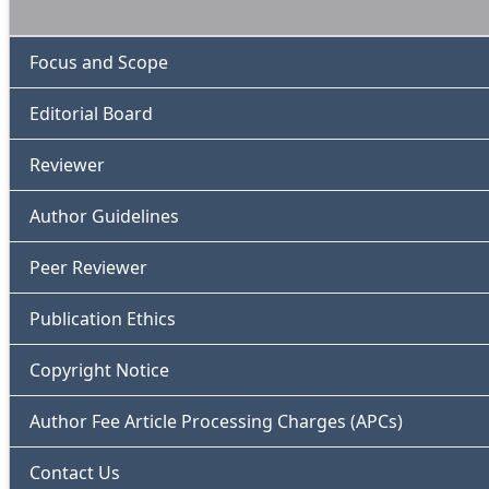
Focus and Scope
Editorial Board
Reviewer
Author Guidelines
Peer Reviewer
Publication Ethics
Copyright Notice
Author Fee Article Processing Charges (APCs)
Contact Us