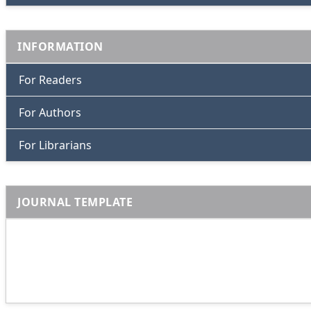
INFORMATION
For Readers
For Authors
For Librarians
JOURNAL TEMPLATE