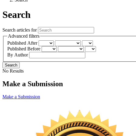
Search
Search articles for
Advanced filters
Published After
Published Before
By Author
Search
No Results
Make a Submission
Make a Submission