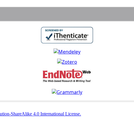
tion-ShareAlike 4.0 International License.