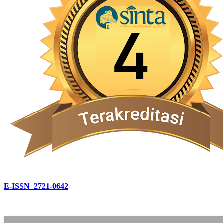
E-ISSN 2721-0642