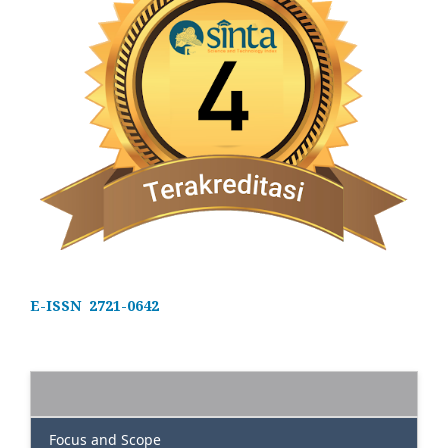
E-ISSN 2721-0642
Focus and Scope