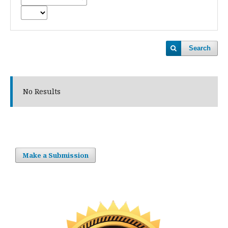
Search
No Results
Make a Submission