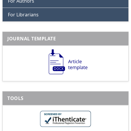
For Authors
For Librarians
JOURNAL TEMPLATE
TOOLS