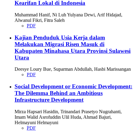
Kearifan Lokal di Indonesia
Muhammad Hanif, Ni Luh Yulyana Dewi, Arif Hidajad,
Alwanul Fikri, Fitra Saleh
PDF
Kajian Penduduk Usia Kerja dalam
Melakukan Migrasi Risen Masuk di
Kabupaten Minahasa Utara Provinsi Sulawesi
Utara
Deesye Loury Bue, Suparman Abdullah, Hasbi Marissangan
PDF
Social Development or Economic Development:
The Dilemma Behind an Ambitious
Infrastructure Development
Mirza Hapsari Hasidin, Trinandari Prasetyo Nugrahanti,
Imam Walid Asrofuddin Ulil Huda, Ahmad Bajuri,
Helmayuni Helmayuni
PDF