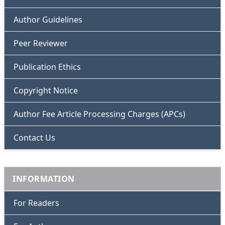
Author Guidelines
Peer Reviewer
Publication Ethics
Copyright Notice
Author Fee Article Processing Charges (APCs)
Contact Us
INFORMATION
For Readers