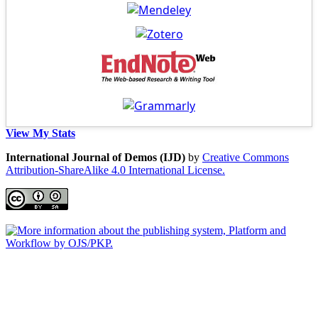
View My Stats
International Journal of Demos (IJD)
by
Creative Commons
Attribution-ShareAlike 4.0 International License.