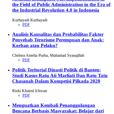
the Field of Public Administration in the Era of
the Industrial Revolution 4.0 in Indonesia
Kurhayadi Kurhayadi
PDF
Analisis Kausalitas dan Probabilitas Faktor
Penyebab Terorisme Perempuan dan Anak:
Korban atau Pelaku?
Chelsea Amelia Purba, Muhamad Syauqillah
PDF
Politik Teritorial Dinasti Politik di Banten:
Studi Kasus Ratu Ati Marliati Dan Ratu Tatu
Chasanah Dalam Kompetisi Pilkada 2020
Rizki Khairul Ichwan
PDF
Menguatkan Kembali Penanggulangan
Bencana Berbasis Masyarakat: Belajar dari