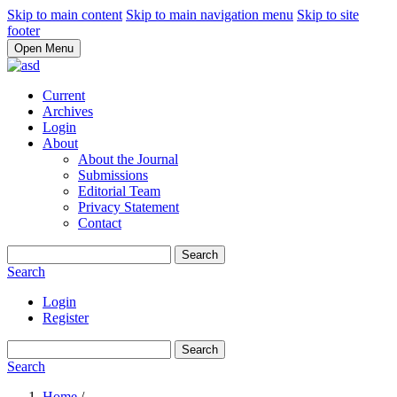
Skip to main content
Skip to main navigation menu
Skip to site
footer
Open Menu
Current
Archives
Login
About
About the Journal
Submissions
Editorial Team
Privacy Statement
Contact
Search
Search
Login
Register
Search
Search
Home
/