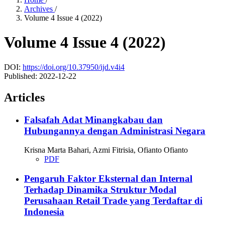
Archives
/
Volume 4 Issue 4 (2022)
Volume 4 Issue 4 (2022)
DOI:
https://doi.org/10.37950/ijd.v4i4
Published:
2022-12-22
Articles
Falsafah Adat Minangkabau dan
Hubungannya dengan Administrasi Negara
Krisna Marta Bahari, Azmi Fitrisia, Ofianto Ofianto
PDF
Pengaruh Faktor Eksternal dan Internal
Terhadap Dinamika Struktur Modal
Perusahaan Retail Trade yang Terdaftar di
Indonesia