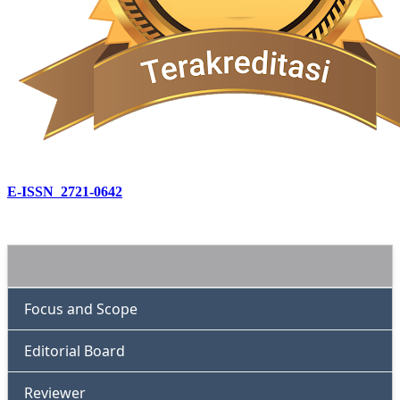
E-ISSN 2721-0642
Focus and Scope
Editorial Board
Reviewer