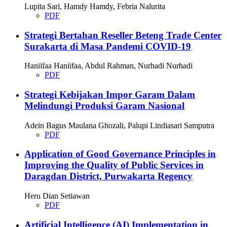
Lupita Sari, Hamdy Hamdy, Febria Nalurita
PDF
Strategi Bertahan Reseller Beteng Trade Center
Surakarta di Masa Pandemi COVID-19
Haniifaa Haniifaa, Abdul Rahman, Nurhadi Nurhadi
PDF
Strategi Kebijakan Impor Garam Dalam
Melindungi Produksi Garam Nasional
Adein Bagus Maulana Ghozali, Palupi Lindiasari Samputra
PDF
Application of Good Governance Principles in
Improving the Quality of Public Services in
Daragdan District, Purwakarta Regency
Heru Dian Setiawan
PDF
Artificial Intelligence (AI) Implementation in