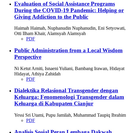
Evaluation of Social Assistance Programs
During the COVID-19 Pandemic: Helping or
Giving Addiction to the Public
Haimah Haimah, Nuphanudin Nuphanudin, Eni Setyowati,
Otti Ilham Khair, Alamsyah Alamsyah
PDF
Public Administration from a Local Wisdom
Perspective
Ni Ketut Arniti, Isnaeni Yuliani, Bambang Irawan, Hidayat
Hidayat, Athiya Zahidah
PDF
Dialektika Relasional Transgender dengan
Keluarga: Fenomenologi Transgender dalam
Keluarga di Kabupaten Cianjur
Yessi Sri Utami, Pupu Jamilah, Muhammad Taupiq Ibrahim
PDF
Analisis Sosial Peran Lembaga Dakwah