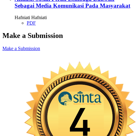
Sebagai Media Komunikasi Pada Masyarakat
Hafniati Hafniati
PDF
Make a Submission
Make a Submission