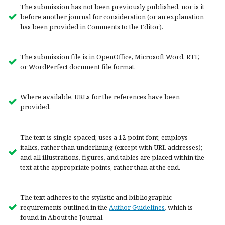
The submission has not been previously published, nor is it
before another journal for consideration (or an explanation
has been provided in Comments to the Editor).
The submission file is in OpenOffice, Microsoft Word, RTF,
or WordPerfect document file format.
Where available, URLs for the references have been
provided.
The text is single-spaced; uses a 12-point font; employs
italics, rather than underlining (except with URL addresses);
and all illustrations, figures, and tables are placed within the
text at the appropriate points, rather than at the end.
The text adheres to the stylistic and bibliographic
requirements outlined in the
Author Guidelines
, which is
found in About the Journal.