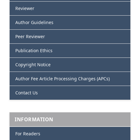
Reviewer
Author Guidelines
Peer Reviewer
Publication Ethics
Copyright Notice
Author Fee Article Processing Charges (APCs)
Contact Us
INFORMATION
For Readers