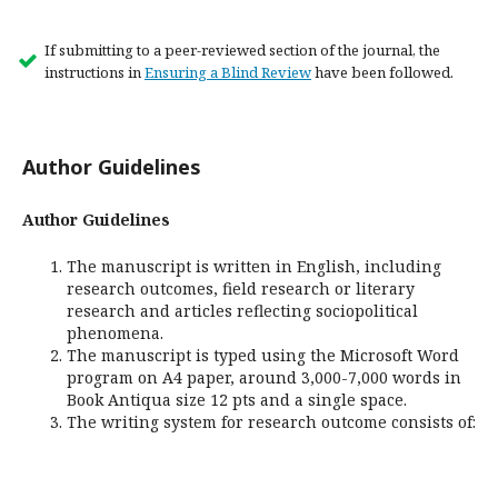
If submitting to a peer-reviewed section of the journal, the
instructions in
Ensuring a Blind Review
have been followed.
Author Guidelines
Author Guidelines
The manuscript is written in English, including
research outcomes, field research or literary
research and articles reflecting sociopolitical
phenomena.
The manuscript is typed using the Microsoft Word
program on A4 paper, around 3,000-7,000 words in
Book Antiqua size 12 pts and a single space.
The writing system for research outcome consists of: