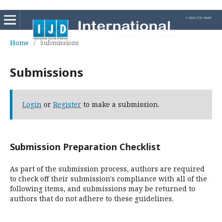
Home
/
Submissions
Submissions
Login
or
Register
to make a submission.
Submission Preparation Checklist
As part of the submission process, authors are required
to check off their submission's compliance with all of the
following items, and submissions may be returned to
authors that do not adhere to these guidelines.