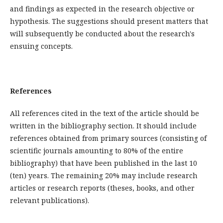
and findings as expected in the research objective or
hypothesis. The suggestions should present matters that
will subsequently be conducted about the research's
ensuing concepts.
References
All references cited in the text of the article should be
written in the bibliography section. It should include
references obtained from primary sources (consisting of
scientific journals amounting to 80% of the entire
bibliography) that have been published in the last 10
(ten) years. The remaining 20% may include research
articles or research reports (theses, books, and other
relevant publications).