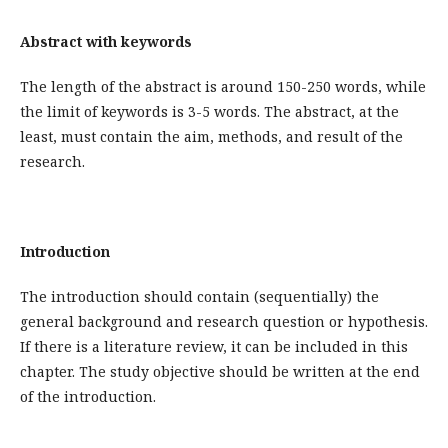
Abstract with keywords
The length of the abstract is around 150-250 words, while
the limit of keywords is 3-5 words. The abstract, at the
least, must contain the aim, methods, and result of the
research.
Introduction
The introduction should contain (sequentially) the
general background and research question or hypothesis.
If there is a literature review, it can be included in this
chapter. The study objective should be written at the end
of the introduction.