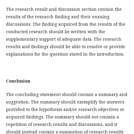
The research result and discussion section contain the
results of the research finding and their ensuing
discussions. The finding acquired from the results of the
conducted research should be written with the
supplementary support of adequate data. The research
results and findings should be able to resolve or provide
explanations for the question stated in the introduction.
Conclusion
The concluding statement should contain a summary and
suggestion. The summary should exemplify the answers
provided to the hypothesis and/or research objectives or
acquired findings. The summary should not contain a
repetition of research results and discussions, and it
should instead contain a summation of research results