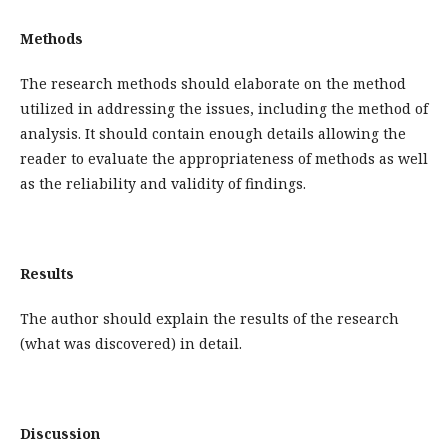
Methods
The research methods should elaborate on the method
utilized in addressing the issues, including the method of
analysis. It should contain enough details allowing the
reader to evaluate the appropriateness of methods as well
as the reliability and validity of findings.
Results
The author should explain the results of the research
(what was discovered) in detail.
Discussion