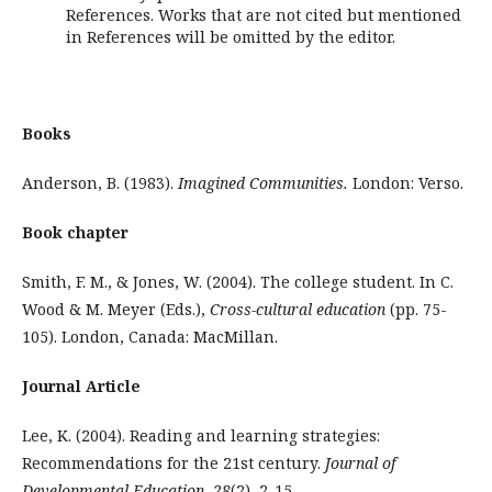
References. Works that are not cited but mentioned
in References will be omitted by the editor.
Books
Anderson, B. (1983).
Imagined Communities.
London: Verso.
Book chapter
Smith, F. M., & Jones, W. (2004). The college student. In C.
Wood & M. Meyer (Eds.),
Cross-cultural education
(pp. 75-
105). London, Canada: MacMillan.
Journal Article
Lee, K. (2004). Reading and learning strategies:
Recommendations for the 21st century.
Journal of
Developmental Education, 28
(2), 2-15.