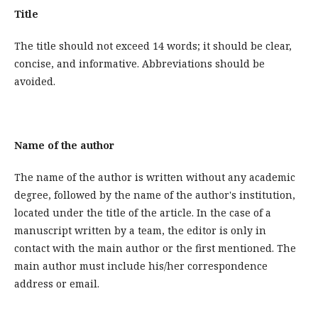
Title
The title should not exceed 14 words; it should be clear,
concise, and informative. Abbreviations should be
avoided.
Name of the author
The name of the author is written without any academic
degree, followed by the name of the author's institution,
located under the title of the article. In the case of a
manuscript written by a team, the editor is only in
contact with the main author or the first mentioned. The
main author must include his/her correspondence
address or email.