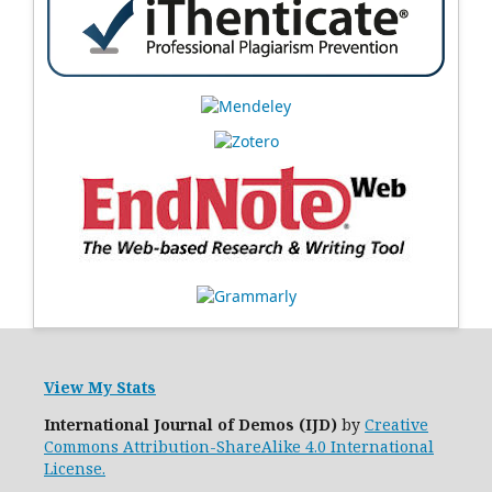
View My Stats
International Journal of Demos (IJD)
by
Creative
Commons Attribution-ShareAlike 4.0 International
License.