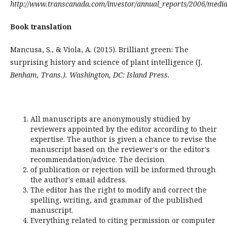
http://www.transcanada.com/investor/annual_reports/2006/medi
Book translation
Mancusa, S., & Viola, A. (2015). Brilliant green: The
surprising history and science of plant intelligence (J.
Benham, Trans.). Washington, DC: Island Press.
All manuscripts are anonymously studied by
reviewers appointed by the editor according to their
expertise. The author is given a chance to revise the
manuscript based on the reviewer's or the editor's
recommendation/advice. The decision
of publication or rejection will be informed through
the author's email address.
The editor has the right to modify and correct the
spelling, writing, and grammar of the published
manuscript.
Everything related to citing permission or computer