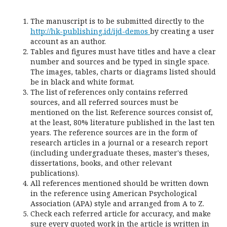
The manuscript is to be submitted directly to the
http://hk-publishing.id/ijd-demos
by creating a user
account as an author.
Tables and figures must have titles and have a clear
number and sources and be typed in single space.
The images, tables, charts or diagrams listed should
be in black and white format.
The list of references only contains referred
sources, and all referred sources must be
mentioned on the list. Reference sources consist of,
at the least, 80% literature published in the last ten
years. The reference sources are in the form of
research articles in a journal or a research report
(including undergraduate theses, master's theses,
dissertations, books, and other relevant
publications).
All references mentioned should be written down
in the reference using American Psychological
Association (APA) style and arranged from A to Z.
Check each referred article for accuracy, and make
sure every quoted work in the article is written in