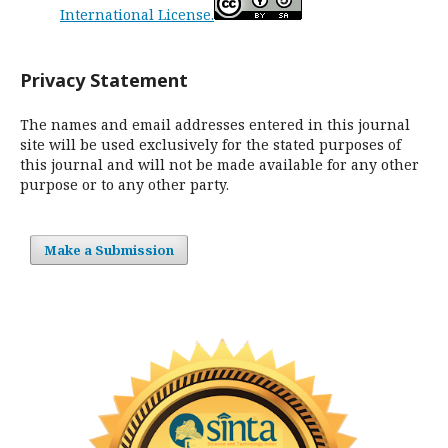
International License.
Privacy Statement
The names and email addresses entered in this journal
site will be used exclusively for the stated purposes of
this journal and will not be made available for any other
purpose or to any other party.
Make a Submission