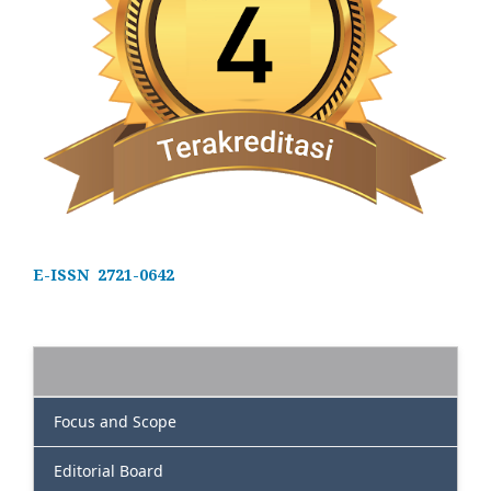
E-ISSN 2721-0642
Focus and Scope
Editorial Board