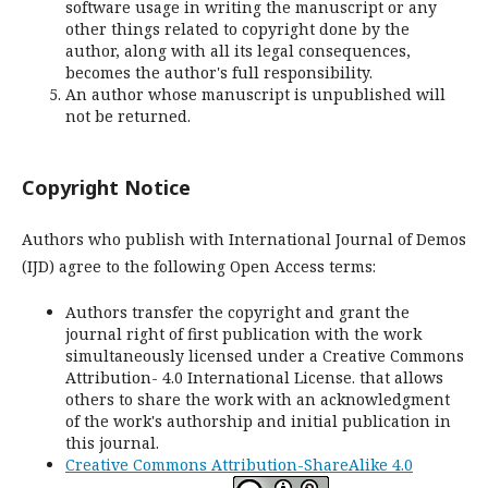
software usage in writing the manuscript or any
other things related to copyright done by the
author, along with all its legal consequences,
becomes the author's full responsibility.
An author whose manuscript is unpublished will
not be returned.
Copyright Notice
Authors who publish with International Journal of Demos
(IJD) agree to the following Open Access terms:
Authors transfer the copyright and grant the
journal right of first publication with the work
simultaneously licensed under a Creative Commons
Attribution- 4.0 International License. that allows
others to share the work with an acknowledgment
of the work's authorship and initial publication in
this journal.
Creative Commons Attribution-ShareAlike 4.0