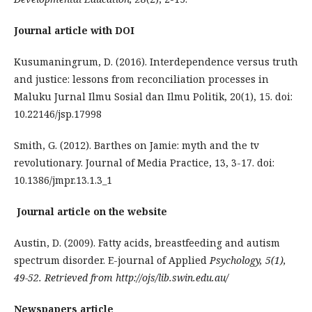
Journal article with DOI
Kusumaningrum, D. (2016). Interdependence versus truth
and justice: lessons from reconciliation processes in
Maluku Jurnal Ilmu Sosial dan Ilmu Politik, 20(1), 15. doi:
10.22146/jsp.17998
Smith, G. (2012). Barthes on Jamie: myth and the tv
revolutionary. Journal of Media Practice, 13, 3-17. doi:
10.1386/jmpr.13.1.3_1
Journal article on the website
Austin, D. (2009). Fatty acids, breastfeeding and autism
spectrum disorder. E-journal of Applied
Psychology, 5(1),
49-52. Retrieved from http://ojs/lib.swin.edu.au/
Newspapers article