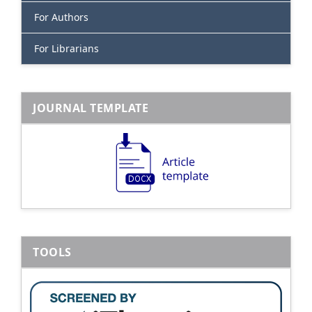
For Authors
For Librarians
JOURNAL TEMPLATE
TOOLS