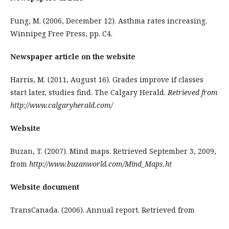
Fung, M. (2006, December 12). Asthma rates increasing.
Winnipeg Free Press, pp. C4.
Newspaper article on the website
Harris, M. (2011, August 16). Grades improve if classes
start later, studies find. The Calgary Herald.
Retrieved from
http://www.calgaryherald.com/
Website
Buzan, T. (2007). Mind maps. Retrieved September 3, 2009,
from
http://www.buzanworld.com/Mind_Maps.ht
Website document
TransCanada. (2006). Annual report. Retrieved from