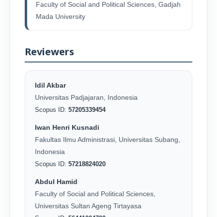
Faculty of Social and Political Sciences, Gadjah
Mada University
Reviewers
Idil Akbar
Universitas Padjajaran, Indonesia
Scopus ID:
57205339454
Iwan Henri Kusnadi
Fakultas Ilmu Administrasi, Universitas Subang,
Indonesia
Scopus ID:
57218824020
Abdul Hamid
Faculty of Social and Political Sciences,
Universitas Sultan Ageng Tirtayasa