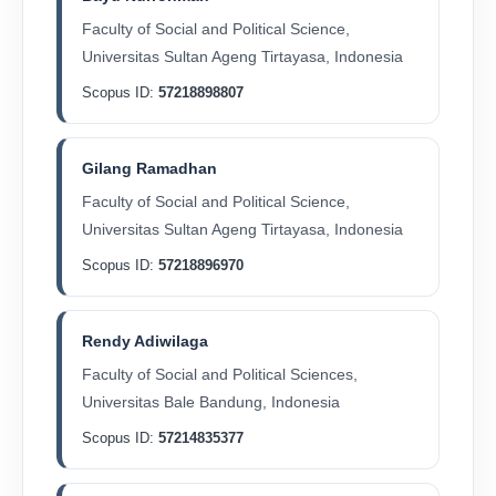
Faculty of Social and Political Science,
Universitas Sultan Ageng Tirtayasa, Indonesia
Scopus ID:
57218898807
Gilang Ramadhan
Faculty of Social and Political Science,
Universitas Sultan Ageng Tirtayasa, Indonesia
Scopus ID:
57218896970
Rendy Adiwilaga
Faculty of Social and Political Sciences,
Universitas Bale Bandung, Indonesia
Scopus ID:
57214835377