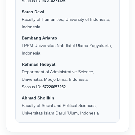
Scopus ID:
57218271126
Saras Dewi
Faculty of Humanities, University of Indonesia,
Indonesia
Bambang Arianto
LPPM Universitas Nahdlatul Ulama Yogyakarta,
Indonesia
Rahmad Hidayat
Department of Administrative Science,
Universitas Mbojo Bima, Indonesia
Scopus ID:
57226653252
Ahmad Sholikin
Faculty of Social and Political Sciences,
Universitas Islam Darul 'Ulum, Indonesia