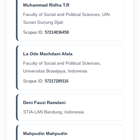
Muhammad Ridha T.R
Faculty of Social and Political Sciences, UIN
Sunan Gunung Djati
Scopus ID:
57214836458
La Ode Machdani Afala
Faculty of Social and Political Sciences,
Universitas Brawijaya, Indonesia
Scopus ID:
57217289116
Deni Fauzi Ramdani
STIA-LAN Bandung, Indonesia
Mahpudin Mahpudin