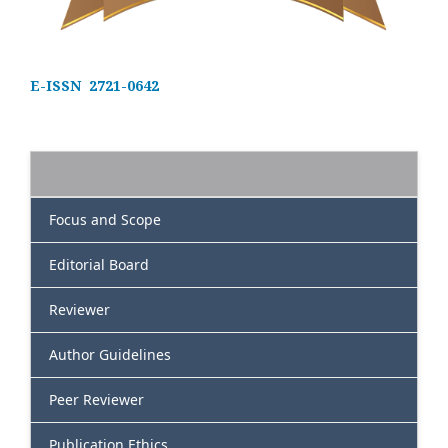
E-ISSN 2721-0642
Focus and Scope
Editorial Board
Reviewer
Author Guidelines
Peer Reviewer
Publication Ethics