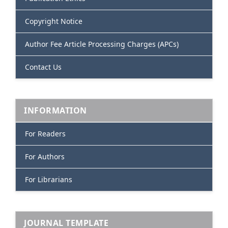
Copyright Notice
Author Fee Article Processing Charges (APCs)
Contact Us
INFORMATION
For Readers
For Authors
For Librarians
JOURNAL TEMPLATE