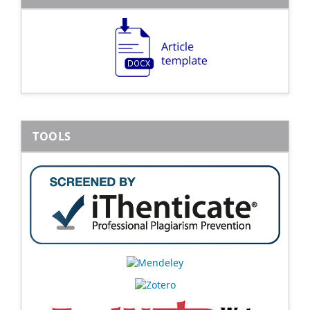
TOOLS