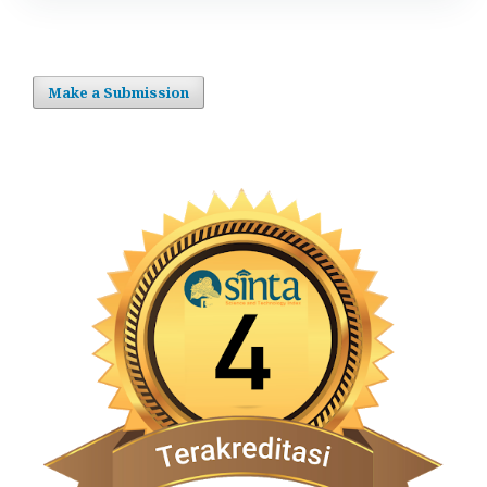
Make a Submission