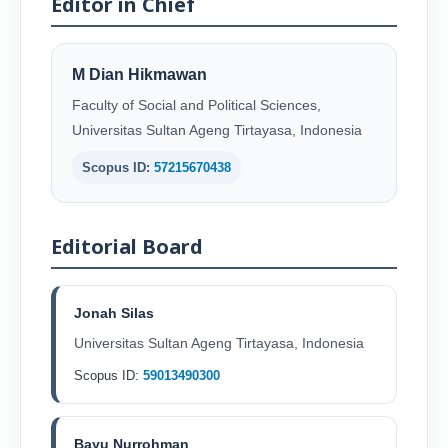
Editor in Chief
M Dian Hikmawan
Faculty of Social and Political Sciences,
Universitas Sultan Ageng Tirtayasa, Indonesia
Scopus ID:
57215670438
Editorial Board
Jonah Silas
Universitas Sultan Ageng Tirtayasa, Indonesia
Scopus ID:
59013490300
Bayu Nurrohman