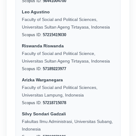
Scopus ID:
56441004700
Leo Agustino
Faculty of Social and Political Sciences,
Universitas Sultan Ageng Tirtayasa, Indonesia
Scopus ID:
57215419030
Riswanda Riswanda
Faculty of Social and Political Science,
Universitas Sultan Ageng Tirtayasa, Indonesia
Scopus ID:
57189223977
Arizka Warganegara
Faculty of Social and Political Sciences,
Universitas Lampung, Indonesia
Scopus ID:
57218715078
Silvy Sondari Gadzali
Fakultas Ilmu Administrasi, Universitas Subang,
Indonesia