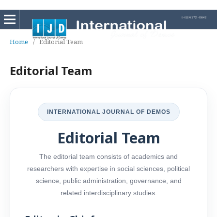
Home
/
Editorial Team
Editorial Team
INTERNATIONAL JOURNAL OF DEMOS
Editorial Team
The editorial team consists of academics and
researchers with expertise in social sciences, political
science, public administration, governance, and
related interdisciplinary studies.