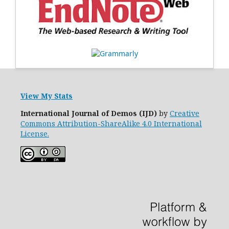
View My Stats
International Journal of Demos (IJD)
by
Creative
Commons Attribution-ShareAlike 4.0 International
License.