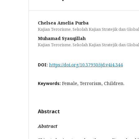
Chelsea Amelia Purba
Kajian Terorisme, Sekolah Kajian Stratejik dan Global
Muhamad Syauqillah
Kajian Terorisme, Sekolah Kajian Stratejik dan Global
DOI:
https://doi.org/10.37950/ijd.v4i4.344
Keywords:
Female, Terrorism, Children.
Abstract
Abstract