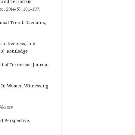
, and Terrorism:
, 29(4-5), 181-187.
lobal Trend. Daedalus,
tructiveness, and
0). Routledge.
at of Terrorism. Journal
r. In Women Witnessing
Aksara.
al Perspective.