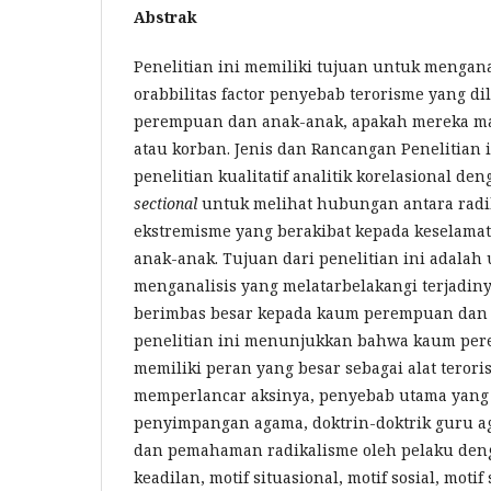
Abstrak
Penelitian ini memiliki tujuan untuk mengana
orabbilitas factor penyebab terorisme yang d
perempuan dan anak-anak, apakah mereka ma
atau korban. Jenis dan Rancangan Penelitian 
penelitian kualitatif analitik korelasional d
sectional
untuk melihat hubungan antara radik
ekstremisme yang berakibat kepada keselam
anak-anak. Tujuan dari penelitian ini adalah
menganalisis yang melatarbelakangi terjadiny
berimbas besar kepada kaum perempuan dan 
penelitian ini menunjukkan bahwa kaum pe
memiliki peran yang besar sebagai alat teror
memperlancar aksinya, penyebab utama yang t
penyimpangan agama, doktrin-doktrik guru 
dan pemahaman radikalisme oleh pelaku deng
keadilan, motif situasional, motif sosial, motif