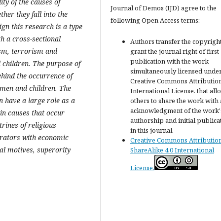
ity of the causes of
Journal of Demos (IJD) agree to the
er they fall into the
following Open Access terms:
gn this research is a type
th a cross-sectional
Authors transfer the copyrigh
ism, terrorism and
grant the journal right of first
publication with the work
 children. The purpose of
simultaneously licensed under
ehind the occurrence of
Creative Commons Attribution
omen and children. The
International License. that all
n have a large role as a
others to share the work with
acknowledgment of the work'
ain causes that occur
authorship and initial publica
rines of religious
in this journal.
trators with economic
Creative Commons Attributio
ial motives, superority
ShareAlike 4.0 International
License.