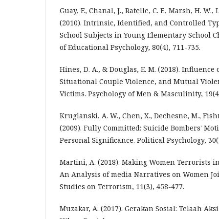
Guay, F., Chanal, J., Ratelle, C. F., Marsh, H. W., 
(2010). Intrinsic, Identified, and Controlled Ty
School Subjects in Young Elementary School Ch
of Educational Psychology, 80(4), 711-735.
Hines, D. A., & Douglas, E. M. (2018). Influence
Situational Couple Violence, and Mutual Viole
Victims. Psychology of Men & Masculinity, 19(4)
Kruglanski, A. W., Chen, X., Dechesne, M., Fish
(2009). Fully Committed: Suicide Bombers' Moti
Personal Significance. Political Psychology, 30(
Martini, A. (2018). Making Women Terrorists i
An Analysis of media Narratives on Women Join
Studies on Terrorism, 11(3), 458-477.
Muzakar, A. (2017). Gerakan Sosial: Telaah A