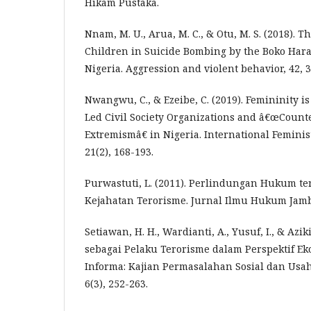
Hikam Pustaka.
Nnam, M. U., Arua, M. C., & Otu, M. S. (2018).
Children in Suicide Bombing by the Boko Hara
Nigeria. Aggression and violent behavior, 42, 3
Nwangwu, C., & Ezeibe, C. (2019). Femininity i
Led Civil Society Organizations and â€œCount
Extremismâ€ in Nigeria. International Feminist 
21(2), 168-193.
Purwastuti, L. (2011). Perlindungan Hukum t
Kejahatan Terorisme. Jurnal Ilmu Hukum Jambi,
Setiawan, H. H., Wardianti, A., Yusuf, I., & Azik
sebagai Pelaku Terorisme dalam Perspektif Eko
Informa: Kajian Permasalahan Sosial dan Usah
6(3), 252-263.