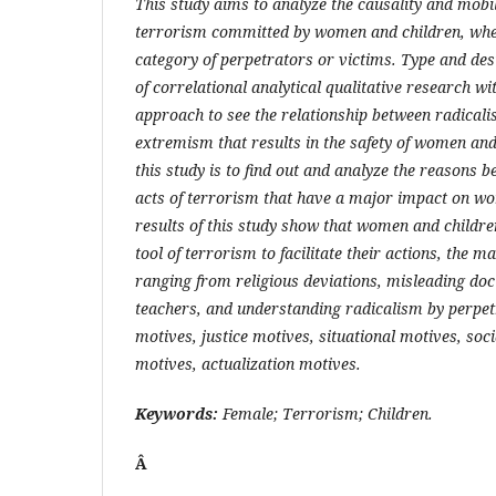
This study aims to analyze the causality and mobil
terrorism committed by women and children, wheth
category of perpetrators or victims. Type and desi
of correlational analytical qualitative research wi
approach to see the relationship between radical
extremism that results in the safety of women and
this study is to find out and analyze the reasons b
acts of terrorism that have a major impact on w
results of this study show that women and childre
tool of terrorism to facilitate their actions, the m
ranging from religious deviations, misleading doct
teachers, and understanding radicalism by perpe
motives, justice motives, situational motives, soc
motives, actualization motives.
Keywords:
Female; Terrorism; Children.
Â