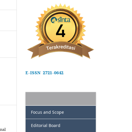
E-ISSN 2721-0642
Focus and Scope
Editorial Board
nal