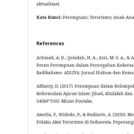
aktualisasi.
Kata Kunci:
Perempuan; Terorisme; Anak-Ana
References
Achmad, A. D., Qotadah, H. A., Aziz, M. S. A., & A
Peran Perempuan dalam Pencegahan Kekeras
Radikalisme. ADLIYA: Jurnal Hukum dan Keman
Affianty, D. (2017). Perempuan dalam Kelompok
Reformulasi Ajaran Islam: Jihad, Khilafah dan 
340â€“350). Mizan Pustaka.
Amelia, F., Widodo, P., & Budiarto, A. (2020). M
Pelaku Aksi Terorisme di Indonesia. Peperanga