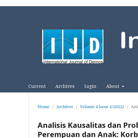
Current
Archives
Login
About
Home
/
Archives
/
Volume 4 Issue 4 (2022)
/
Arti
Analisis Kausalitas dan Pr
Perempuan dan Anak: Korb