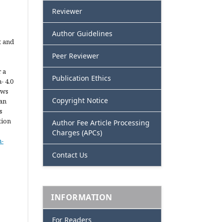
Reviewer
Author Guidelines
t and
Peer Reviewer
 a
Publication Ethics
- 4.0
ows
Copyright Notice
 an
s
tion
Author Fee Article Processing
Charges (APCs)
n-
Contact Us
INFORMATION
For Readers