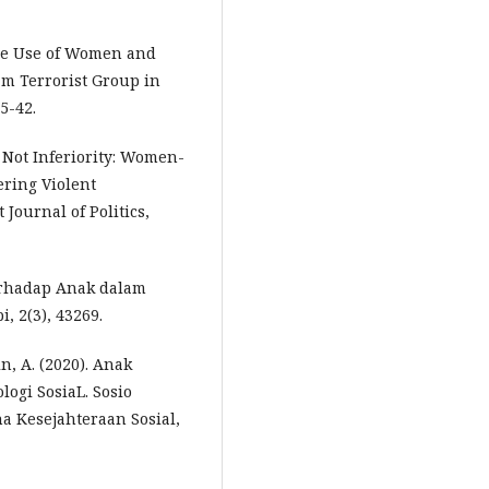
 The Use of Women and
m Terrorist Group in
5-42.
s Not Inferiority: Women-
ering Violent
Journal of Politics,
erhadap Anak dalam
 2(3), 43269.
in, A. (2020). Anak
logi SosiaL. Sosio
a Kesejahteraan Sosial,