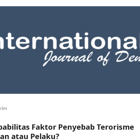
cles
obabilitas Faktor Penyebab Terorisme
an atau Pelaku?