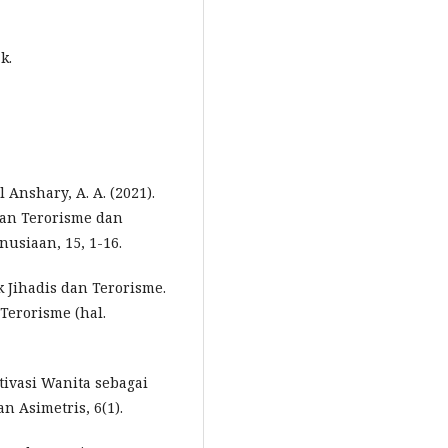
k.
l Anshary, A. A. (2021).
an Terorisme dan
usiaan, 15, 1-16.
 Jihadis dan Terorisme.
Terorisme (hal.
otivasi Wanita sebagai
n Asimetris, 6(1).