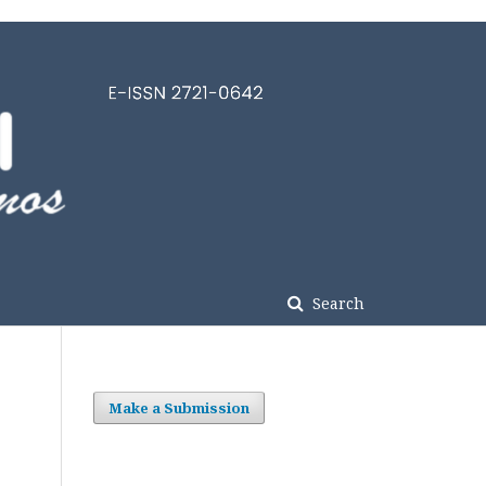
Search
Make a Submission