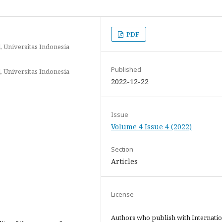
PDF
, Universitas Indonesia
Published
, Universitas Indonesia
2022-12-22
Issue
Volume 4 Issue 4 (2022)
Section
Articles
License
Authors who publish with Internatio