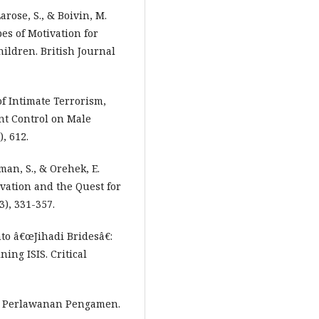
Larose, S., & Boivin, M.
pes of Motivation for
ildren. British Journal
 of Intimate Terrorism,
nt Control on Male
, 612.
man, S., & Orehek, E.
vation and the Quest for
3), 331-357.
nto â€œJihadi Bridesâ€:
ing ISIS. Critical
ksi Perlawanan Pengamen.