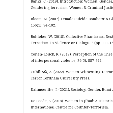
Banks, C. (2019). Introduction: Women, Gender
Gendering terrorism. Women & Criminal Justice
Bloom, M. (2007). Female Suicide Bombers: A G
136(1), 94-102.
Bohleber, W. (2018). Collective Phantasms, Des
Terrorism. In Violence or Dialogue? (pp. 111-13
Cohen-Louck, K. (2019). Perception of the Thre
of interpersonal violence, 34(5), 887-911.
CubiliÃ©, A. (2022). Women Witnessing Terro
Terror. Fordham University Press.
Dalimoenthe, I. (2021). Sosiologi Gender. Bumi 
De Leede, S. (2018). Women in Jihad: A Historic
International Centre for Counter-Terrorism.