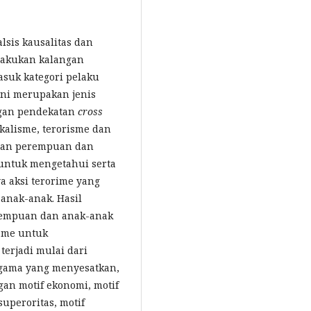
lsis kausalitas dan
ilakukan kalangan
suk kategori pelaku
ini merupakan jenis
engan pendekatan
cross
alisme, terorisme dan
atan perempuan dan
 untuk mengetahui serta
a aksi terorime yang
anak-anak. Hasil
rempuan dan anak-anak
isme untuk
erjadi mulai dari
agama yang menyesatkan,
an motif ekonomi, motif
 superoritas, motif