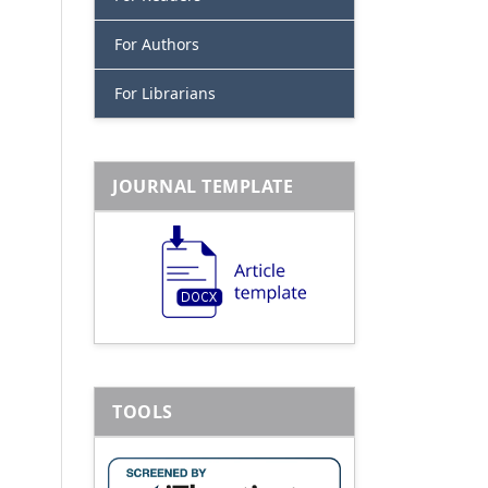
For Authors
For Librarians
JOURNAL TEMPLATE
TOOLS