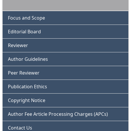
Focus and Scope
Editorial Board
Reviewer
Author Guidelines
Peer Reviewer
Publication Ethics
Copyright Notice
Author Fee Article Processing Charges (APCs)
Contact Us