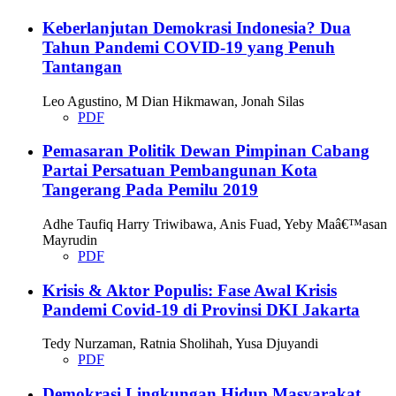
Keberlanjutan Demokrasi Indonesia? Dua
Tahun Pandemi COVID-19 yang Penuh
Tantangan
Leo Agustino, M Dian Hikmawan, Jonah Silas
PDF
Pemasaran Politik Dewan Pimpinan Cabang
Partai Persatuan Pembangunan Kota
Tangerang Pada Pemilu 2019
Adhe Taufiq Harry Triwibawa, Anis Fuad, Yeby Maâ€™asan
Mayrudin
PDF
Krisis & Aktor Populis: Fase Awal Krisis
Pandemi Covid-19 di Provinsi DKI Jakarta
Tedy Nurzaman, Ratnia Sholihah, Yusa Djuyandi
PDF
Demokrasi Lingkungan Hidup Masyarakat