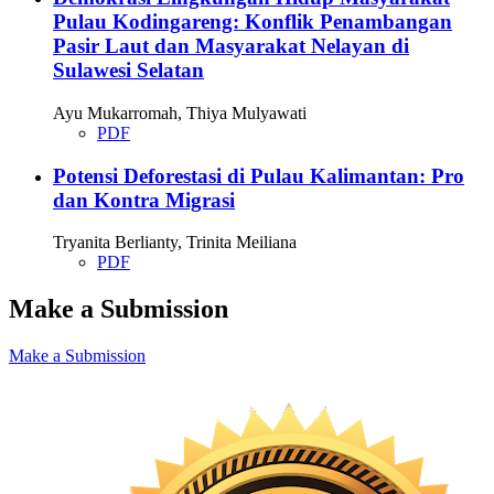
Pulau Kodingareng: Konflik Penambangan
Pasir Laut dan Masyarakat Nelayan di
Sulawesi Selatan
Ayu Mukarromah, Thiya Mulyawati
PDF
Potensi Deforestasi di Pulau Kalimantan: Pro
dan Kontra Migrasi
Tryanita Berlianty, Trinita Meiliana
PDF
Make a Submission
Make a Submission