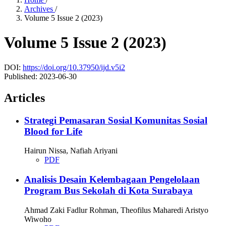
Archives
/
Volume 5 Issue 2 (2023)
Volume 5 Issue 2 (2023)
DOI:
https://doi.org/10.37950/ijd.v5i2
Published:
2023-06-30
Articles
Strategi Pemasaran Sosial Komunitas Sosial
Blood for Life
Hairun Nissa, Nafiah Ariyani
PDF
Analisis Desain Kelembagaan Pengelolaan
Program Bus Sekolah di Kota Surabaya
Ahmad Zaki Fadlur Rohman, Theofilus Maharedi Aristyo
Wiwoho