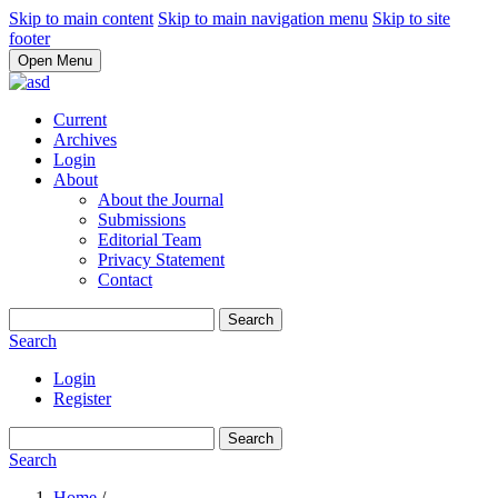
Skip to main content
Skip to main navigation menu
Skip to site
footer
Open Menu
Current
Archives
Login
About
About the Journal
Submissions
Editorial Team
Privacy Statement
Contact
Search
Search
Login
Register
Search
Search
Home
/