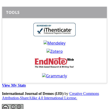
TOOLS
View My Stats
International Journal of Demos (IJD)
by
Creative Commons
Attribution-ShareAlike 4.0 International License.