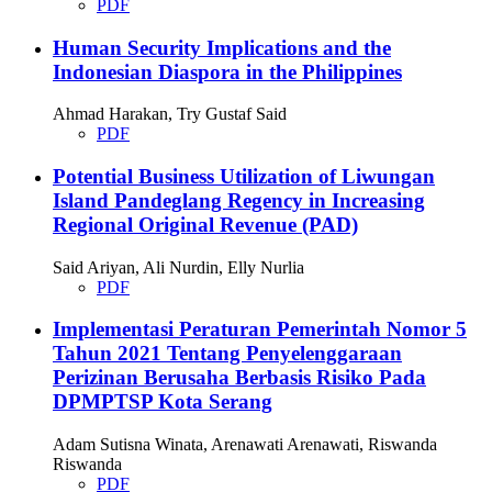
PDF
Human Security Implications and the
Indonesian Diaspora in the Philippines
Ahmad Harakan, Try Gustaf Said
PDF
Potential Business Utilization of Liwungan
Island Pandeglang Regency in Increasing
Regional Original Revenue (PAD)
Said Ariyan, Ali Nurdin, Elly Nurlia
PDF
Implementasi Peraturan Pemerintah Nomor 5
Tahun 2021 Tentang Penyelenggaraan
Perizinan Berusaha Berbasis Risiko Pada
DPMPTSP Kota Serang
Adam Sutisna Winata, Arenawati Arenawati, Riswanda
Riswanda
PDF