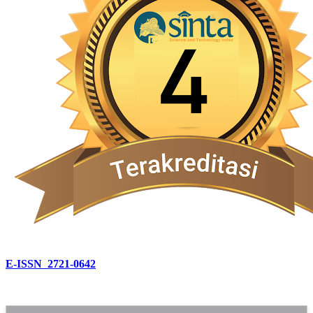
E-ISSN 2721-0642