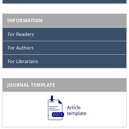
INFORMATION
For Readers
For Authors
For Librarians
JOURNAL TEMPLATE