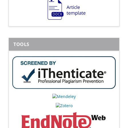
TOOLS