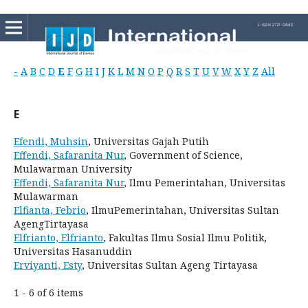
-
A
B
C
D
E
F
G
H
I
J
K
L
M
N
O
P
Q
R
S
T
U
V
W
X
Y
Z
All
E
Efendi, Muhsin
, Universitas Gajah Putih
Effendi, Safaranita Nur
, Government of Science,
Mulawarman University
Effendi, Safaranita Nur
, Ilmu Pemerintahan, Universitas
Mulawarman
Elfianta, Febrio
, IlmuPemerintahan, Universitas Sultan
AgengTirtayasa
Elfrianto, Elfrianto
, Fakultas Ilmu Sosial Ilmu Politik,
Universitas Hasanuddin
Erviyanti, Esty
, Universitas Sultan Ageng Tirtayasa
1 - 6 of 6 items