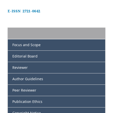
E-ISSN 2721-0642
Focus and Scope
Editorial Board
Reviewer
Author Guidelines
Peer Reviewer
Publication Ethics
Copyright Notice