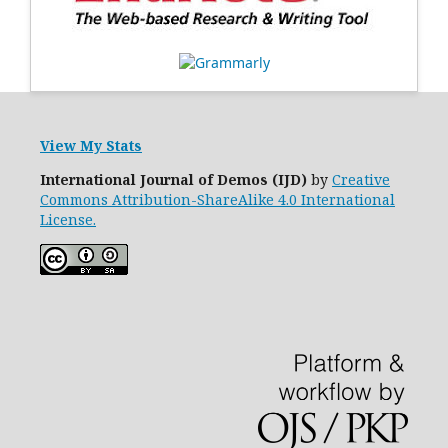
View My Stats
International Journal of Demos (IJD)
by
Creative
Commons Attribution-ShareAlike 4.0 International
License.