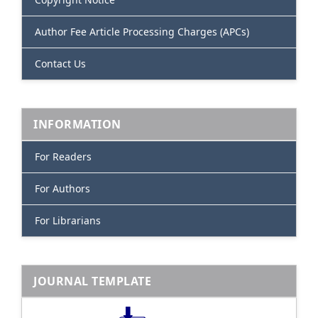
Author Fee Article Processing Charges (APCs)
Contact Us
INFORMATION
For Readers
For Authors
For Librarians
JOURNAL TEMPLATE