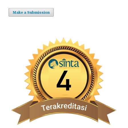
Make a Submission