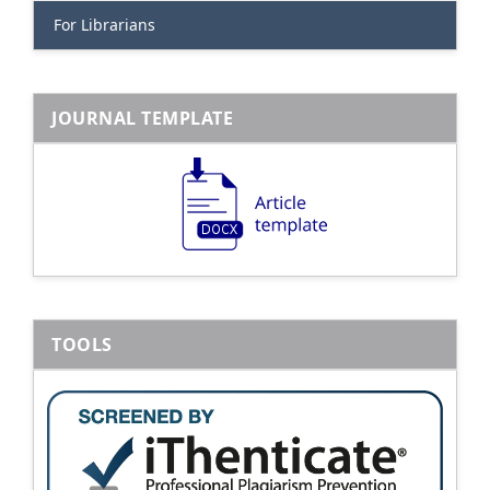
For Librarians
JOURNAL TEMPLATE
TOOLS