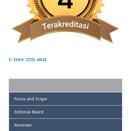
E-ISSN 2721-0642
Focus and Scope
Editorial Board
Reviewer