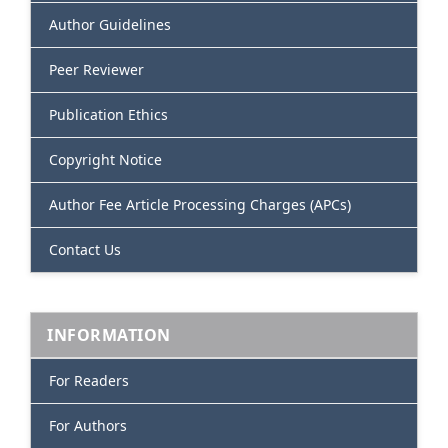
Author Guidelines
Peer Reviewer
Publication Ethics
Copyright Notice
Author Fee Article Processing Charges (APCs)
Contact Us
INFORMATION
For Readers
For Authors