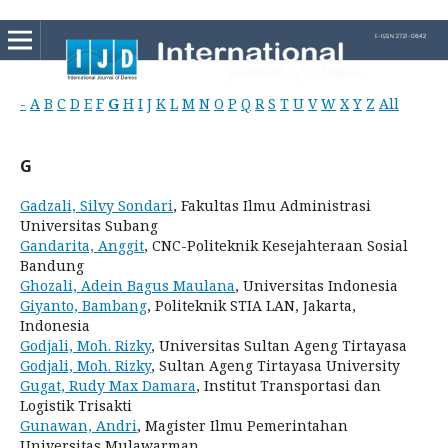
-
A
B
C
D
E
F
G
H
I
J
K
L
M
N
O
P
Q
R
S
T
U
V
W
X
Y
Z
All
G
Gadzali, Silvy Sondari
, Fakultas Ilmu Administrasi
Universitas Subang
Gandarita, Anggit
, CNC-Politeknik Kesejahteraan Sosial
Bandung
Ghozali, Adein Bagus Maulana
, Universitas Indonesia
Giyanto, Bambang
, Politeknik STIA LAN, Jakarta,
Indonesia
Godjali, Moh. Rizky
, Universitas Sultan Ageng Tirtayasa
Godjali, Moh. Rizky
, Sultan Ageng Tirtayasa University
Gugat, Rudy Max Damara
, Institut Transportasi dan
Logistik Trisakti
Gunawan, Andri
, Magister Ilmu Pemerintahan
Universitas Mulawarman