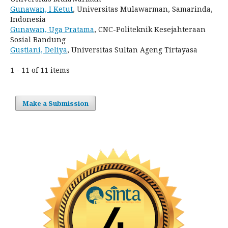
Gunawan, I Ketut
, Universitas Mulawarman, Samarinda,
Indonesia
Gunawan, Uga Pratama
, CNC-Politeknik Kesejahteraan
Sosial Bandung
Gustiani, Deliya
, Universitas Sultan Ageng Tirtayasa
1 - 11 of 11 items
Make a Submission