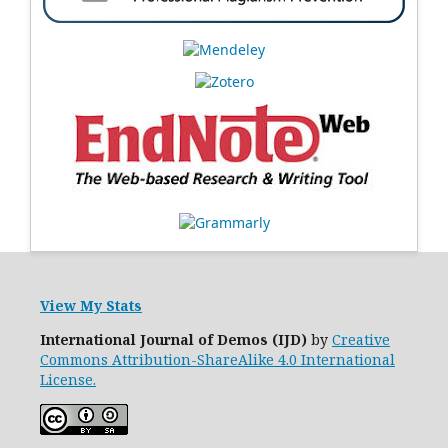
View My Stats
International Journal of Demos (IJD)
by
Creative
Commons Attribution-ShareAlike 4.0 International
License.